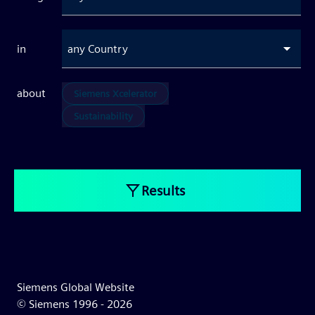
in
any Country
about
Siemens Xcelerator
Sustainability
Results
Siemens Global Website
© Siemens 1996 -
2026