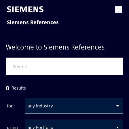
Siemens References
Welcome to Siemens References
0
Results
for
any Industry
using
any Portfolio