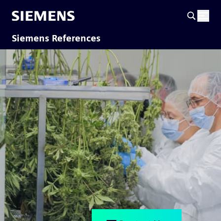
Siemens References