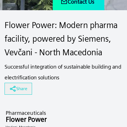
Contact Us
Flower Power: Modern pharma
facility, powered by Siemens,
Vevčani - North Macedonia
Successful integration of sustainable building and
electrification solutions
Share
Pharmaceuticals
Flower Power
Vevčani, Macedonia