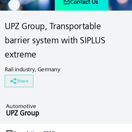
Contact Us
UPZ Group, Transportable
barrier system with SIPLUS
extreme
Rail industry, Germany
Share
Automotive
UPZ Group