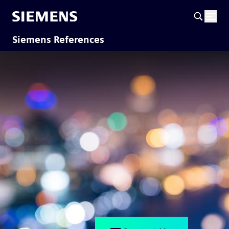
Siemens References