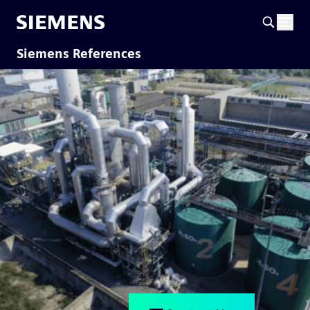
Siemens References