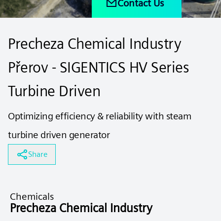
Contact Us
Precheza Chemical Industry
Přerov - SIGENTICS HV Series
Turbine Driven
Optimizing efficiency & reliability with steam
turbine driven generator
Share
Chemicals
Precheza Chemical Industry