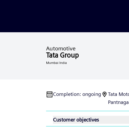
Automotive
Tata Group
Mumbai India
Completion
:
ongoing
Tata Moto
Pantnaga
Customer objectives