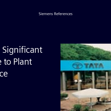
Siemens References
 Significant
 to Plant
ce