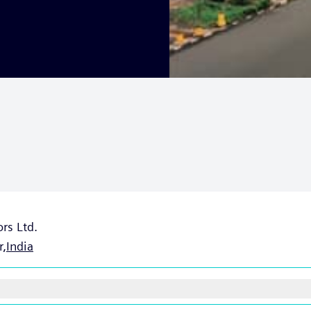
rs Ltd.
r,
India