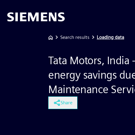
Search results
Loading data
Tata Motors, India -
energy savings due
Maintenance Servi
Share