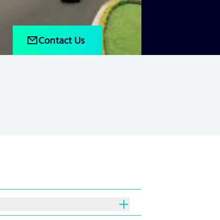
Contact Us