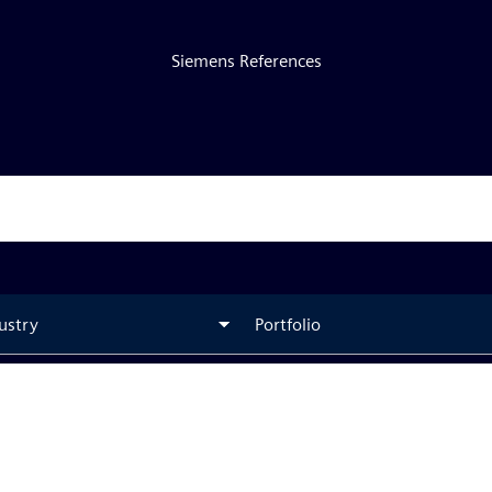
Siemens References
ustry
Portfolio