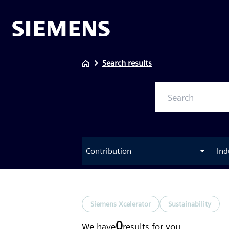
Search results
Contribution
Ind
Siemens Xcelerator
Sustainability
0
We have
results
for you