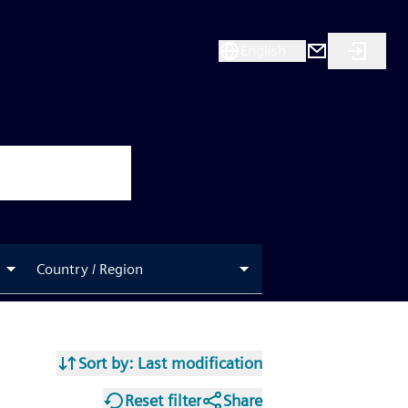
English
Country / Region
Sort by
: Last modification
Reset filter
Share