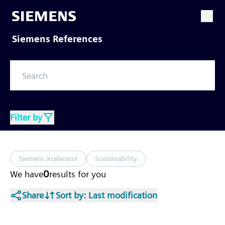
Siemens References
Filter by
Siemens Xcelerator
Sustainability
0
We have
results
for you
Share
Sort by
: Last modification