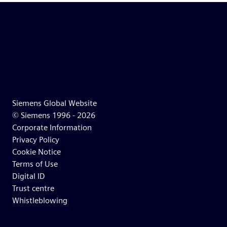
Siemens Global Website
© Siemens 1996 -
2026
Corporate Information
Privacy Policy
Cookie Notice
Terms of Use
Digital ID
Trust centre
Whistleblowing