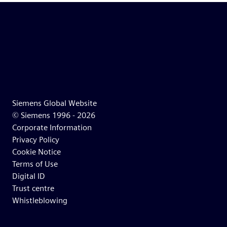
Siemens Global Website
© Siemens 1996 -
2026
Corporate Information
Privacy Policy
Cookie Notice
Terms of Use
Digital ID
Trust centre
Whistleblowing