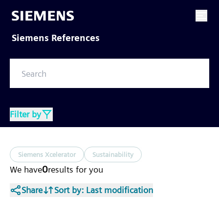
Siemens References
Filter by
Siemens Xcelerator
Sustainability
0
We have
results
for you
Share
Sort by
: Last modification