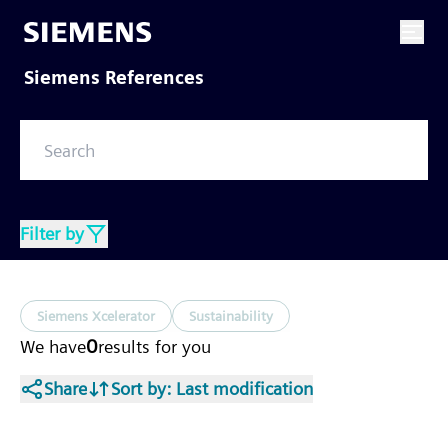
Siemens References
Filter by
Siemens Xcelerator
Sustainability
0
We have
results
for you
Share
Sort by
: Last modification