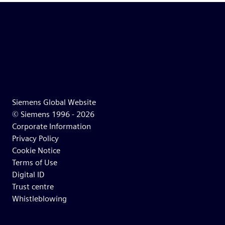
Siemens Global Website
© Siemens 1996 -
2026
Corporate Information
Privacy Policy
Cookie Notice
Terms of Use
Digital ID
Trust centre
Whistleblowing