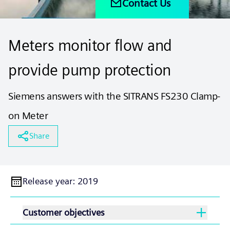
Contact Us
Meters monitor flow and
provide pump protection
Siemens answers with the SITRANS FS230 Clamp-
on Meter
Share
Release year
:
2019
Customer objectives