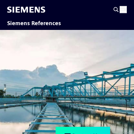
Siemens References