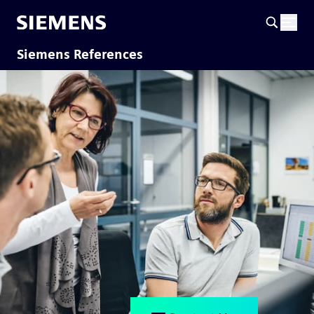
Siemens References