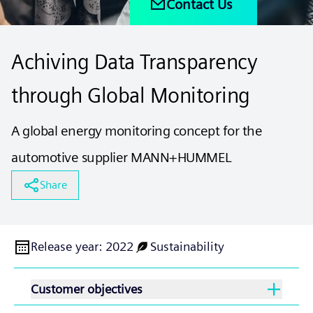
Contact Us
Achiving Data Transparency
through Global Monitoring
A global energy monitoring concept for the
automotive supplier MANN+HUMMEL
Share
Release year
:
2022
Sustainability
Customer objectives