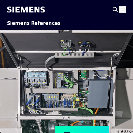
Siemens References