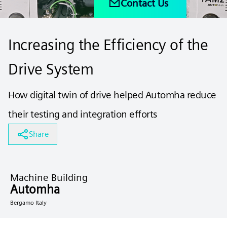
Contact Us
Increasing the Efficiency of the
Drive System
How digital twin of drive helped Automha reduce
their testing and integration efforts
Share
Machine Building
Automha
Bergamo Italy