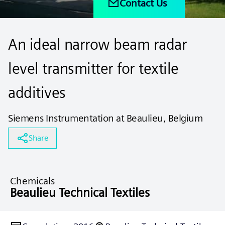
Contact Us
An ideal narrow beam radar
level transmitter for textile
additives
Siemens Instrumentation at Beaulieu, Belgium
Share
Chemicals
Beaulieu Technical Textiles