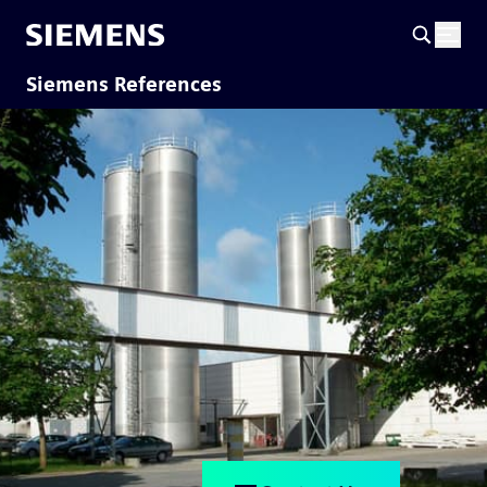
Siemens References