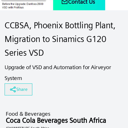
Contact Us
CCBSA, Phoenix Bottling Plant,
Migration to Sinamics G120
Series VSD
Upgrade of VSD and Automation for Airveyor
System
Share
Food & Beverages
Coca Cola Beverages South Africa
JOHANNESBURG South Africa