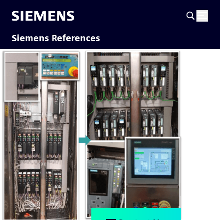
Siemens References