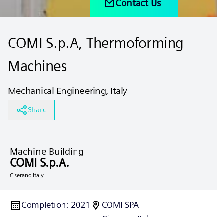
Contact Us
COMI S.p.A, Thermoforming
Machines
Mechanical Engineering, Italy
Share
Machine Building
COMI S.p.A.
Ciserano Italy
Completion
:
2021
COMI SPA