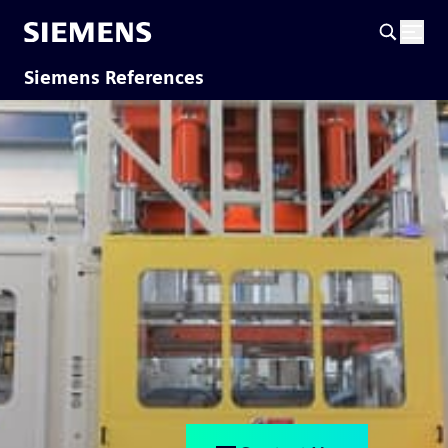
Siemens References