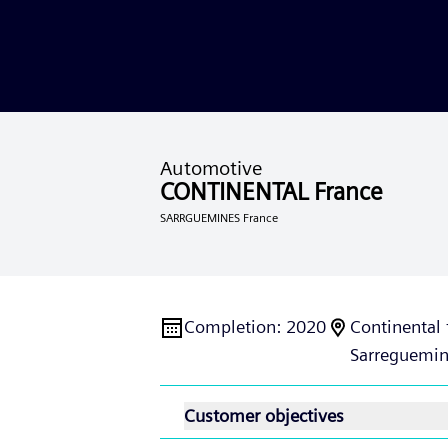
Automotive
CONTINENTAL France
SARRGUEMINES France
Completion
:
2020
Continental 
Sarreguemin
Customer objectives