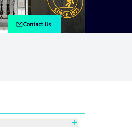
Contact Us