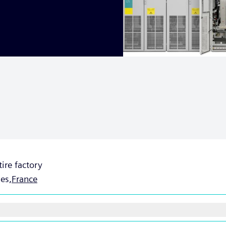
tire factory
es,
France