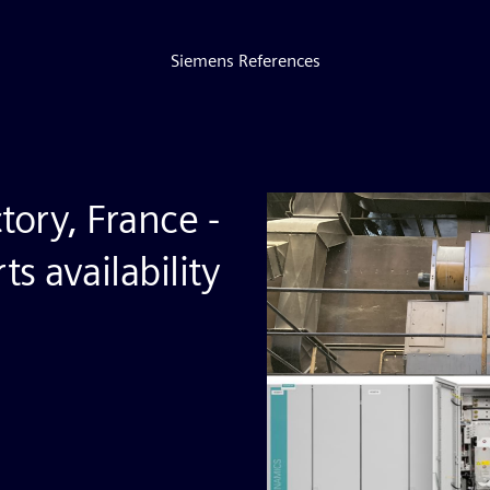
Siemens References
tory, France -
s availability