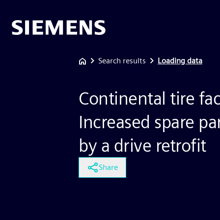
Search results
Loading data
Continental tire fac
Increased spare part
by a drive retrofit
Share