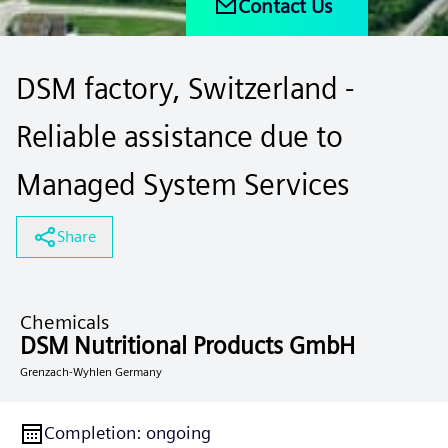
Contact Us
DSM factory, Switzerland -
Reliable assistance due to
Managed System Services
Share
Chemicals
DSM Nutritional Products GmbH
Grenzach-Wyhlen Germany
Completion
:
ongoing