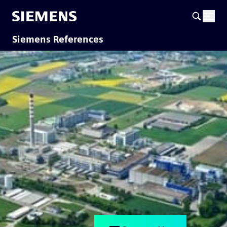
Siemens References