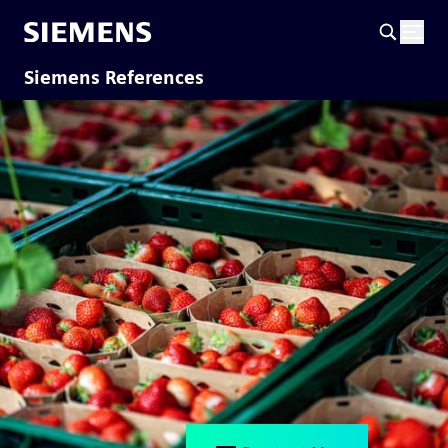
Siemens References