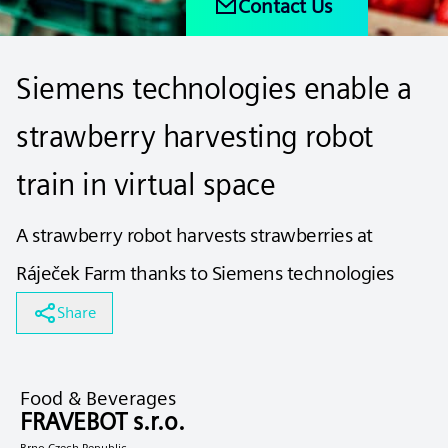
Contact Us
Siemens technologies enable a
strawberry harvesting robot
train in virtual space
A strawberry robot harvests strawberries at
Ráječek Farm thanks to Siemens technologies
Share
Food & Beverages
FRAVEBOT s.r.o.
Brno Czech Republic