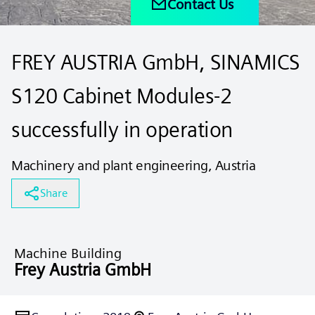
Contact Us
FREY AUSTRIA GmbH, SINAMICS
S120 Cabinet Modules-2
successfully in operation
Machinery and plant engineering, Austria
Share
Machine Building
Frey Austria GmbH