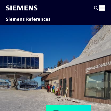
Siemens References