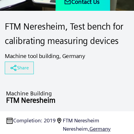
Contact Us
FTM Neresheim, Test bench for
calibrating measuring devices
Machine tool building, Germany
Share
Machine Building
FTM Neresheim
Completion
:
2019
FTM Neresheim
Neresheim,
Germany