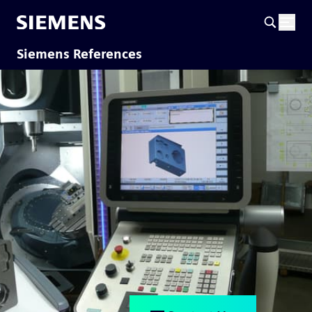
Siemens References