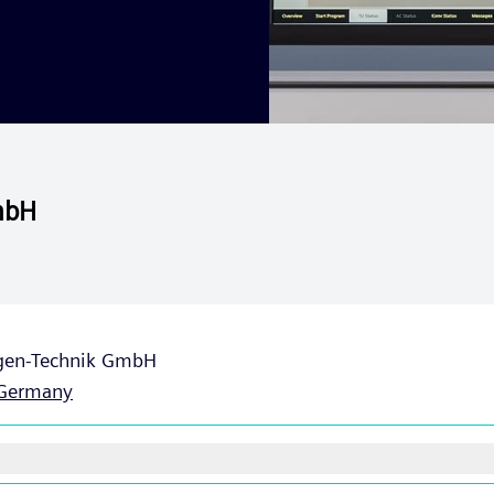
mbH
gen-Technik GmbH
Germany