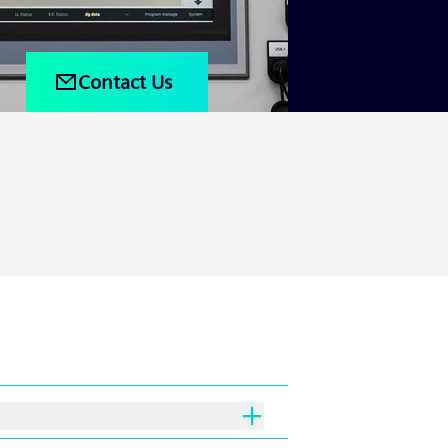
Contact Us