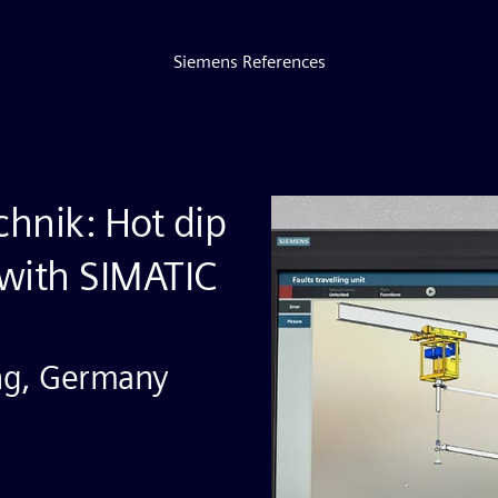
Siemens References
hnik: Hot dip
 with SIMATIC
ng, Germany