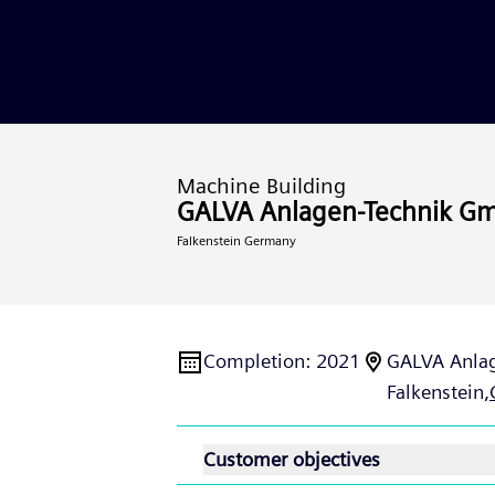
Machine Building
GALVA Anlagen-Technik G
Falkenstein Germany
Completion
:
2021
GALVA Anla
Falkenstein,
Customer objectives