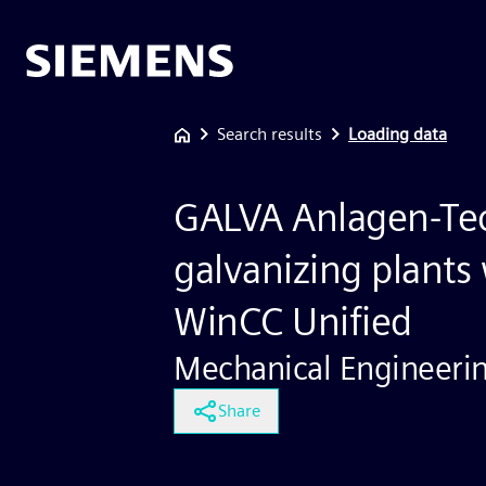
Search results
Loading data
GALVA Anlagen-Tec
galvanizing plants
WinCC Unified
Mechanical Engineeri
Share