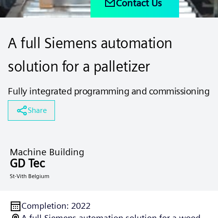
Contact Us
A full Siemens automation
solution for a palletizer
Fully integrated programming and commissioning
Share
Machine Building
GD Tec
St-Vith Belgium
Completion
:
2022
A full Siemens automation solution for a wood