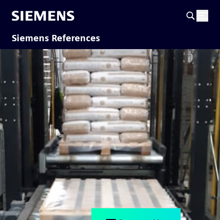
Siemens References