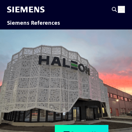
Siemens References