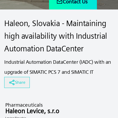
Contact Us
Haleon, Slovakia - Maintaining
high availability with Industrial
Automation DataCenter
Industrial Automation DataCenter (IADC) with an
upgrade of SIMATIC PCS 7 and SIMATIC IT
Share
Pharmaceuticals
Haleon Levice, s.r.o
Levice Slovakia