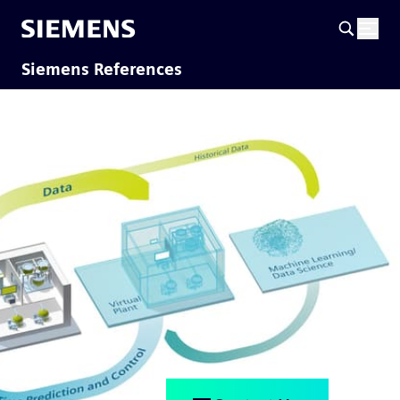
Siemens References