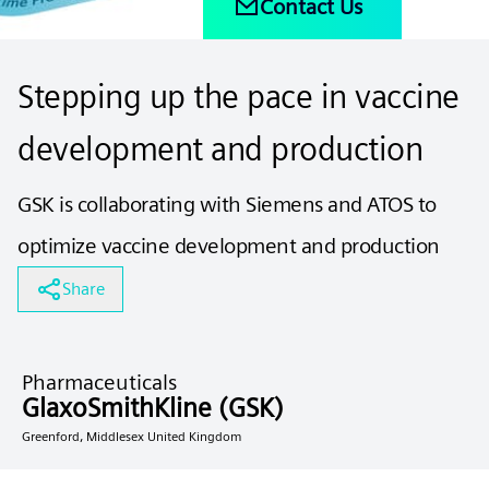
Contact Us
Stepping up the pace in vaccine
development and production
GSK is collaborating with Siemens and ATOS to
optimize vaccine development and production
Share
Pharmaceuticals
GlaxoSmithKline (GSK)
Greenford, Middlesex United Kingdom