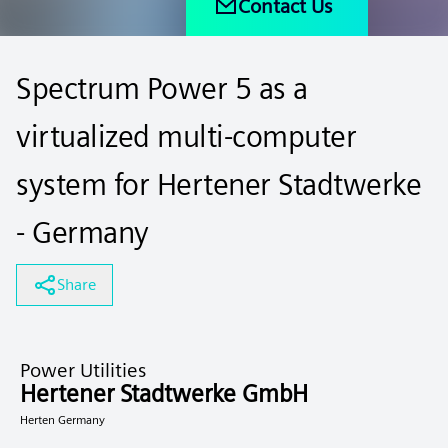
Contact Us
Spectrum Power 5 as a
virtualized multi-computer
system for Hertener Stadtwerke
- Germany
Share
Power Utilities
Hertener Stadtwerke GmbH
Herten Germany