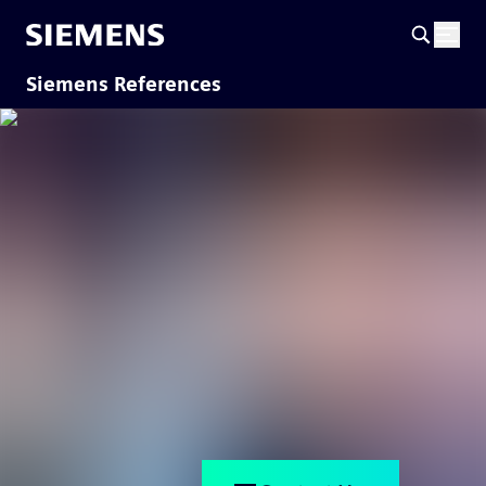
Siemens References