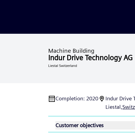
Machine Building
Indur Drive Technology AG
Liestal Switzerland
Completion
:
2020
Indur Drive
Liestal,
Switz
Customer objectives