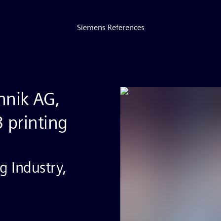
Siemens References
hnik AG,
3 printing
g Industry,