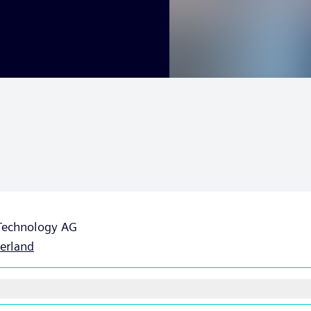
 Technology AG
erland