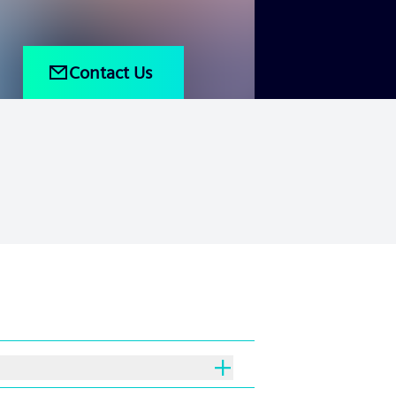
Contact Us