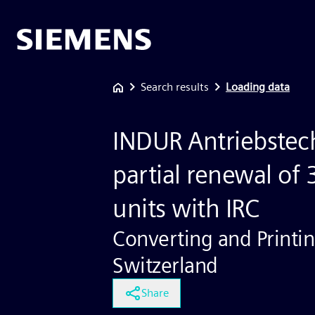
Search results
Loading data
INDUR Antriebstec
partial renewal of 
units with IRC
Converting and Printin
Switzerland
Share