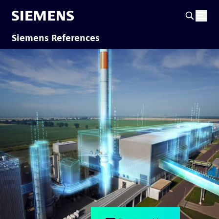
Siemens References