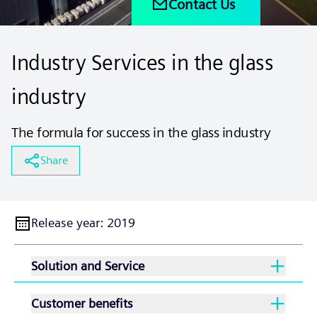
Contact Us
Industry Services in the glass
industry
The formula for success in the glass industry
Share
Release year
:
2019
Solution and Service
Customer benefits
With our extensive service and support offering,