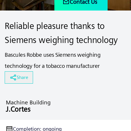
Contact Us
Reliable pleasure thanks to
Siemens weighing technology
Bascules Robbe uses Siemens weighing
technology for a tobacco manufacturer
Share
Machine Building
J.Cortes
Completion
:
ongoing