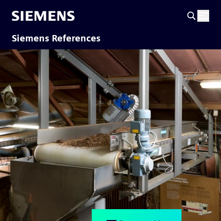
Siemens References