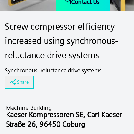
Contact Us
Screw compressor efficiency
increased using synchronous-
reluctance drive systems
Synchronous- reluctance drive systems
Share
Machine Building
Kaeser Kompressoren SE, Carl-Kaeser-
Straße 26, 96450 Coburg