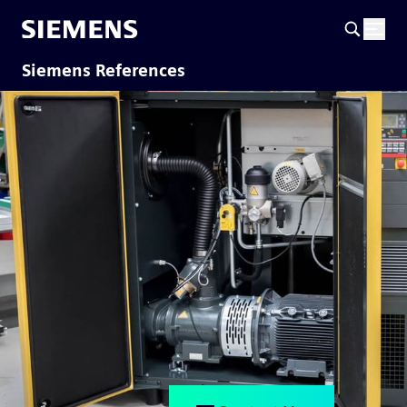
Siemens References