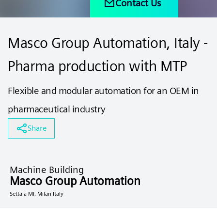
Contact Us
Masco Group Automation, Italy -
Pharma production with MTP
Flexible and modular automation for an OEM in
pharmaceutical industry
Share
Machine Building
Masco Group Automation
Settala MI, Milan Italy