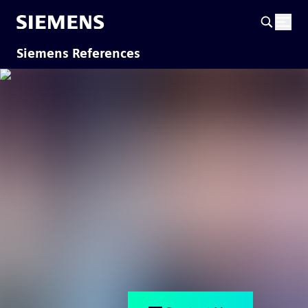
Siemens References