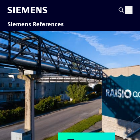
Siemens References