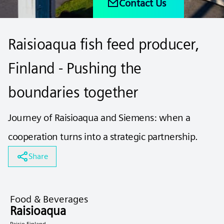
Contact Us
Raisioaqua fish feed producer,
Finland - Pushing the
boundaries together
Journey of Raisioaqua and Siemens: when a
cooperation turns into a strategic partnership.
Share
Food & Beverages
Raisioaqua
Raisio Finland