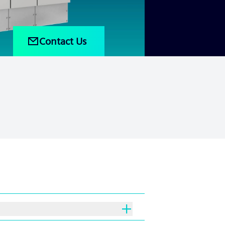
Contact Us