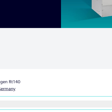
ngen Rt140
Germany