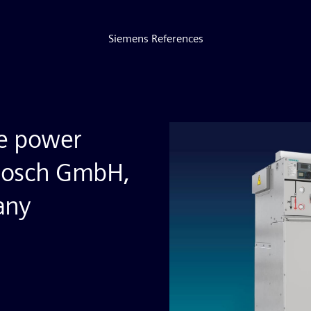
Siemens References
ve power
 Bosch GmbH,
any