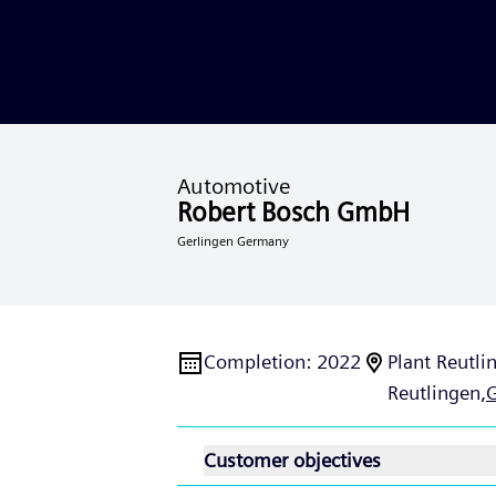
Automotive
Robert Bosch GmbH
Gerlingen Germany
Completion
:
2022
Plant Reutli
Reutlingen,
Customer objectives