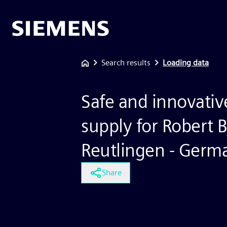
Search results
Loading data
Safe and innovati
supply for Robert
Reutlingen - Germ
Share