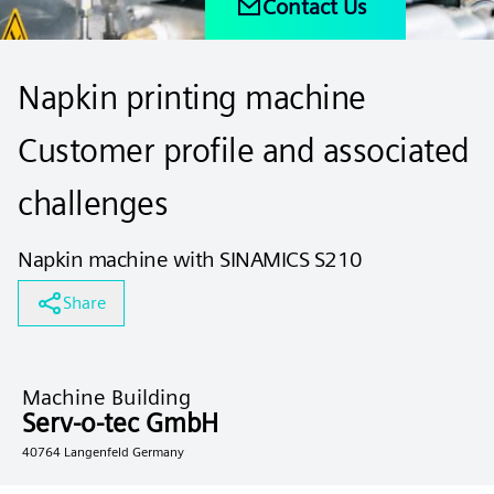
Contact Us
Napkin printing machine
Customer profile and associated
challenges
Napkin machine with SINAMICS S210
Share
Machine Building
Serv-o-tec GmbH
40764 Langenfeld Germany