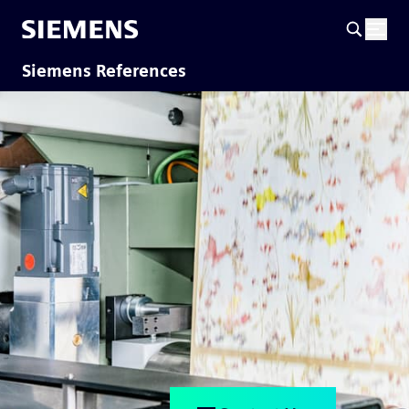
Siemens References