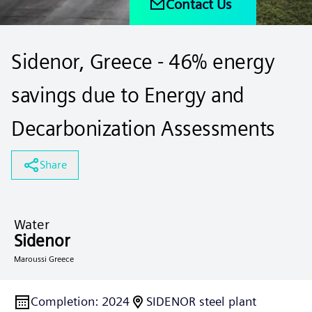
Contact Us
Sidenor, Greece - 46% energy
savings due to Energy and
Decarbonization Assessments
Share
Water
Sidenor
Maroussi Greece
Completion
:
2024
SIDENOR steel plant