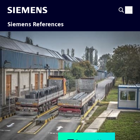
Siemens References