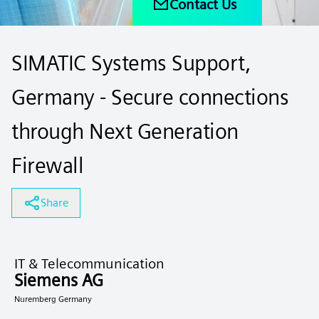
Contact Us
SIMATIC Systems Support,
Germany - Secure connections
through Next Generation
Firewall
Share
IT & Telecommunication
Siemens AG
Nuremberg Germany