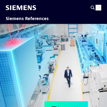
Siemens References