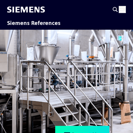
Siemens References