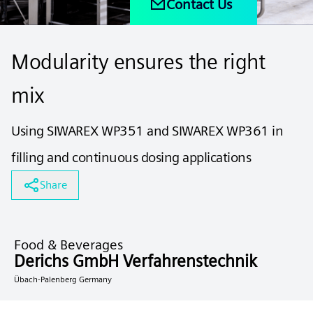
Contact Us
Modularity ensures the right
mix
Using SIWAREX WP351 and SIWAREX WP361 in
filling and continuous dosing applications
Share
Food & Beverages
Derichs GmbH Verfahrenstechnik
Übach-Palenberg Germany