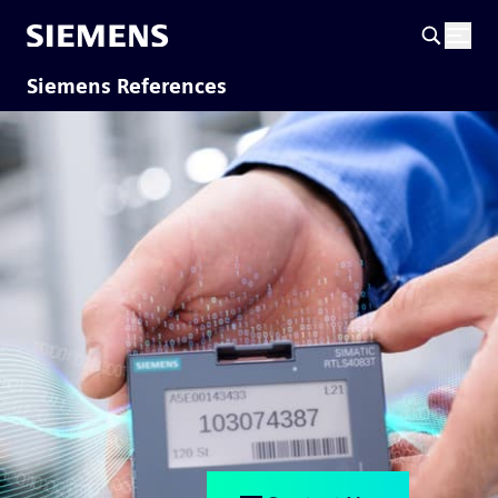
Siemens References