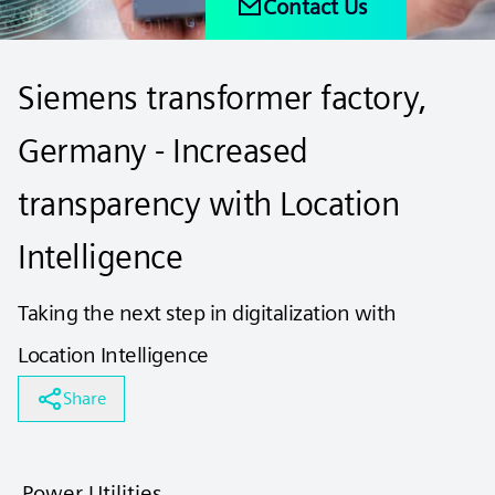
Contact Us
Siemens transformer factory,
Germany - Increased
transparency with Location
Intelligence
Taking the next step in digitalization with
Location Intelligence
Share
Power Utilities