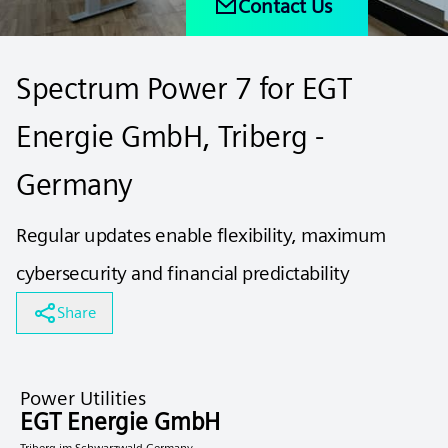
Contact Us
Spectrum Power 7 ​for EGT
Energie GmbH, Triberg -
Germany
Regular updates enable flexibility, maximum
cybersecurity and financial predictability
Share
Power Utilities
EGT Energie GmbH
Triberg im Schwarzwald Germany