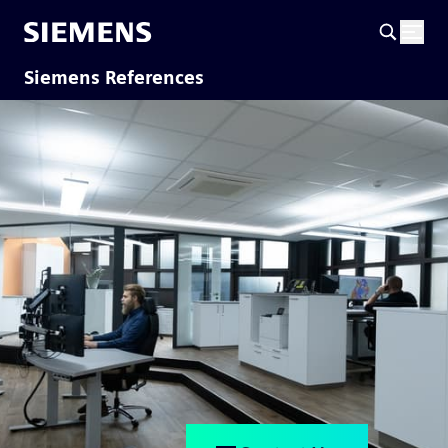
Siemens References