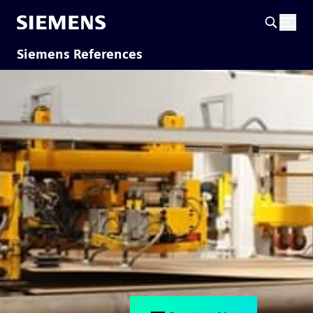
Siemens References