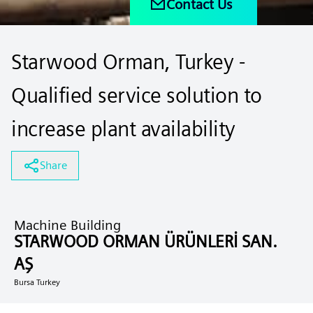
Contact Us
Starwood Orman, Turkey -
Qualified service solution to
increase plant availability
Share
Machine Building
STARWOOD ORMAN ÜRÜNLERİ SAN.
AŞ
Bursa Turkey