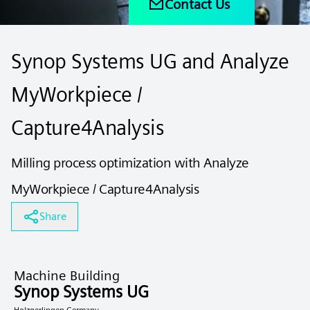
Contact Us
Synop Systems UG and Analyze
MyWorkpiece /
Capture4Analysis
Milling process optimization with Analyze
MyWorkpiece / Capture4Analysis
Share
Machine Building
Synop Systems UG
Holzgerlingen Germany