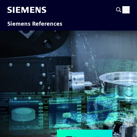
Siemens References