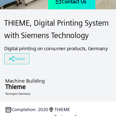
Contact Us
THIEME, Digital Printing System
with Siemens Technology
Digital printing on consumer products, Germany
Share
Machine Building
Thieme
Teningen Germany
Completion
:
2020
THIEME