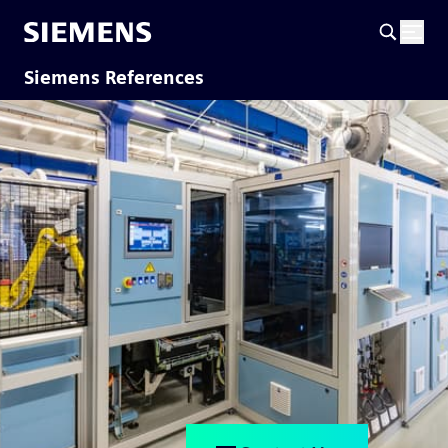
Siemens References