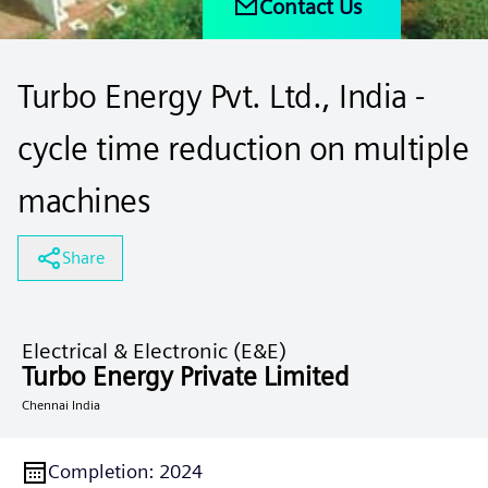
Contact Us
Turbo Energy Pvt. Ltd., India -
cycle time reduction on multiple
machines
Share
Electrical & Electronic (E&E)
Turbo Energy Private Limited
Chennai India
Completion
:
2024