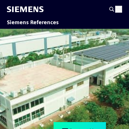
Siemens References