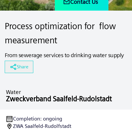
Contact Us
Process optimization for flow
measurement
From sewerage services to drinking water supply
Share
Water
Zweckverband Saalfeld-Rudolstadt
Completion
:
ongoing
ZWA Saalfeld-Rudolfstadt