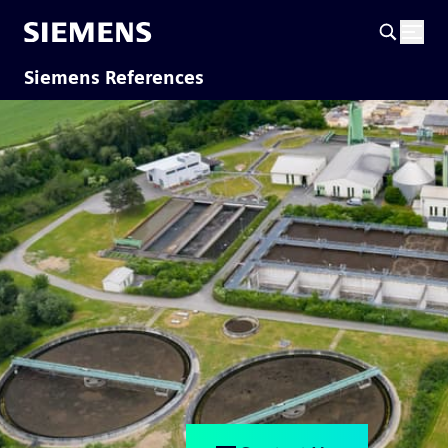
Siemens References