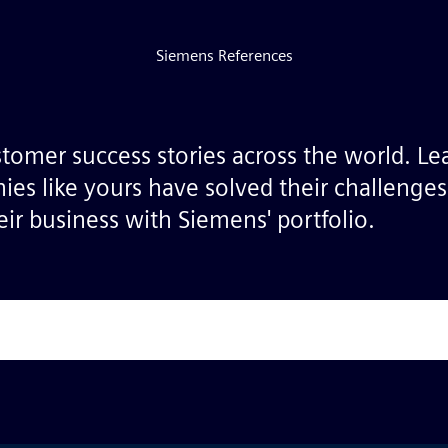
Siemens References
stomer success stories across the world. L
ies like yours have solved their challenge
ir business with Siemens' portfolio.