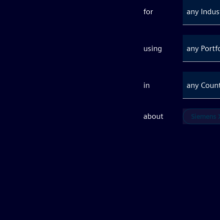
for
any Indus
using
any Portf
in
any Coun
about
Siemens X