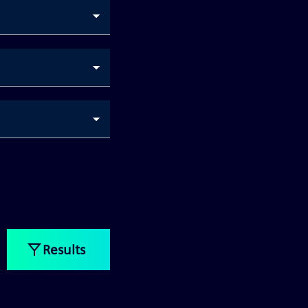
Results