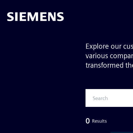
Explore our cu
various compan
transformed the
0
Results