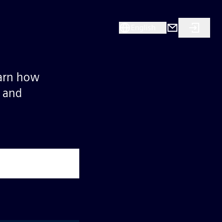
English
earn how
s and