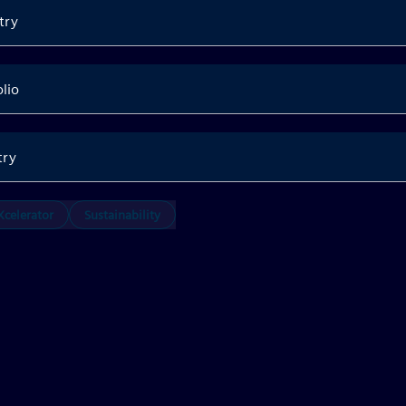
try
olio
try
celerator
Sustainability