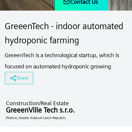
Contact Us
GreeenTech - indoor automated
hydroponic farming
GreeenTech is a technological startup, which is
focused on automated hydroponic growing
Share
Construction/Real Estate
GreeenVille Tech s.r.o.
Piletice, Hradec Králové Czech Republic