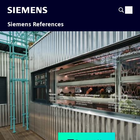
Siemens References