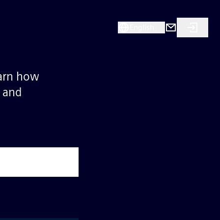
English
earn how
s and