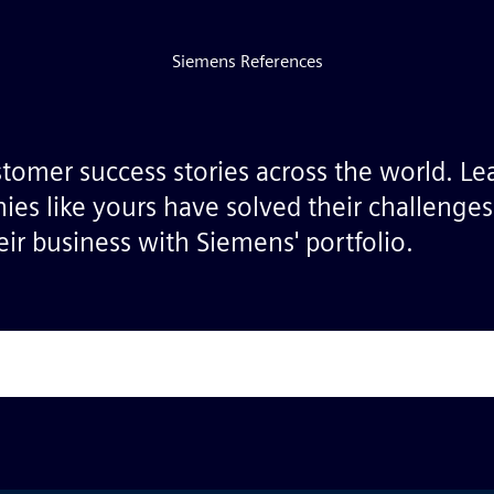
Siemens References
stomer success stories across the world. L
ies like yours have solved their challenge
ir business with Siemens' portfolio.