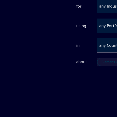
for
any Indus
using
any Portf
in
any Coun
about
Siemens X