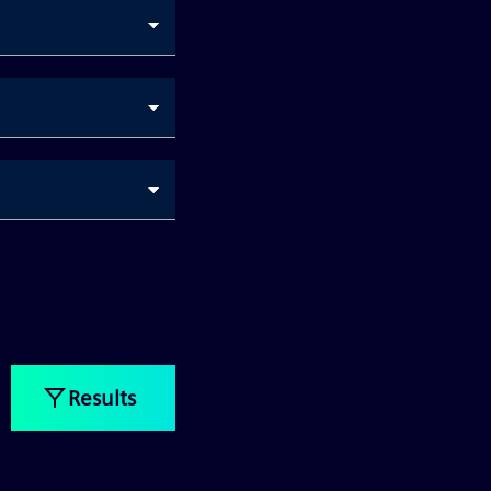
Results