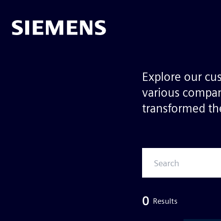
Explore our cu
various compan
transformed the
0
Results