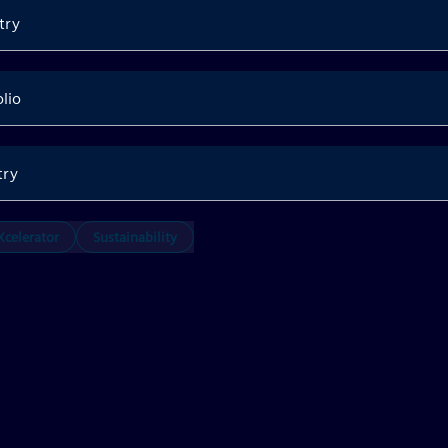
try
olio
try
celerator
Sustainability