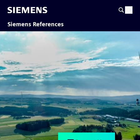
Siemens References