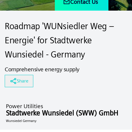
Contact Us
Roadmap 'WUNsiedler Weg –
Energie' for Stadtwerke
Wunsiedel - Germany
Comprehensive energy supply
Share
Power Utilities
Stadtwerke Wunsiedel (SWW) GmbH
Wunsiedel Germany