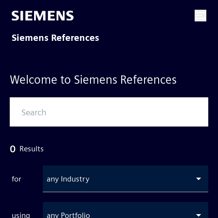
Siemens References
Welcome to Siemens References
0
Results
for
any Industry
using
any Portfolio