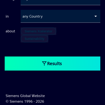
in
any Country
about
Siemens Xcelerator
Sustainability
Results
Siemens Global Website
© Siemens 1996 -
2026