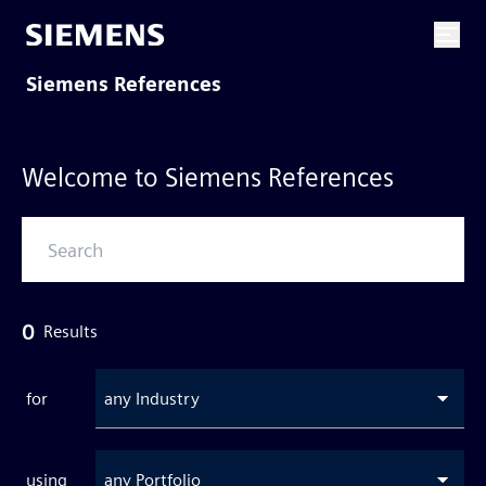
Siemens References
Welcome to Siemens References
0
Results
for
any Industry
using
any Portfolio