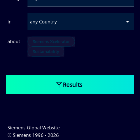
in
any Country
about
Siemens Xcelerator
Sustainability
Results
Siemens Global Website
© Siemens 1996 -
2026