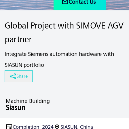
Contact Us
Global Project with SIMOVE AGV
partner
​Integrate Siemens automation hardware with
SIASUN portfolio ​​
Share
Machine Building
Siasun
Completion
:
2024
SIASUN, China