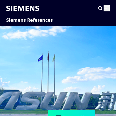
Siemens References